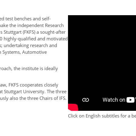
ed test benches and self-
make the independent Research
 Stuttgart (FKFS) a sought-after
0 highly-qualified and motivated
; undertaking research and
in Systems, Automotive
oach, the institute is ideally
law, FKFS cooperates closely
 at Stuttgart University. The three
y also the three Chairs of IFS.
Click on English subtitles for a 