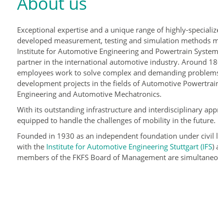
About us
Exceptional expertise and a unique range of highly-specializ
developed measurement, testing and simulation methods 
Institute for Automotive Engineering and Powertrain Systems
partner in the international automotive industry. Around 18
employees work to solve complex and demanding problems
development projects in the fields of Automotive Powertra
Engineering and Automotive Mechatronics.
With its outstanding infrastructure and interdisciplinary appr
equipped to handle the challenges of mobility in the future.
Founded in 1930 as an independent foundation under civil 
with the
Institute for Automotive Engineering Stuttgart (IFS
)
members of the FKFS Board of Management are simultaneousl