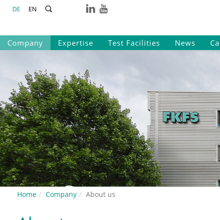
DE
EN
Company
Expertise
Test Facilities
News
Ca
Home
Company
About us