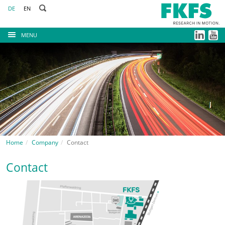
DE
EN
MENU
Home
Company
Contact
Contact