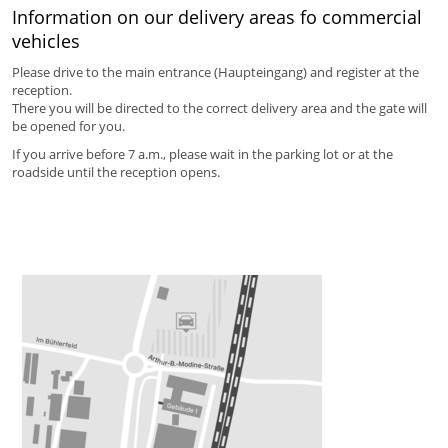
Information on our delivery areas fo commercial
vehicles
Please drive to the main entrance (Haupteingang) and register at the
reception.
There you will be directed to the correct delivery area and the gate will
be opened for you.
If you arrive before 7 a.m., please wait in the parking lot or at the
roadside until the reception opens.