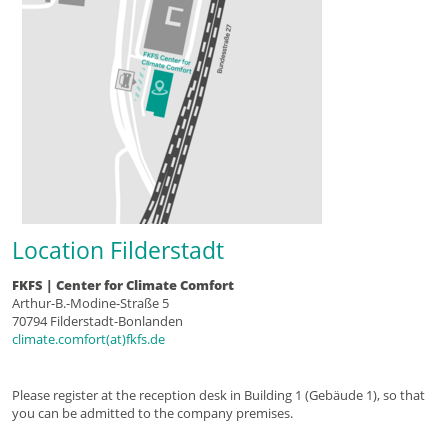
Location Filderstadt
FKFS | Center for Climate Comfort
Arthur-B.-Modine-Straße 5
70794 Filderstadt-Bonlanden
climate.comfort(at)fkfs.de
Please register at the reception desk in Building 1 (Gebäude 1), so that
you can be admitted to the company premises.