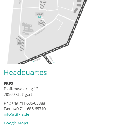
Headquartes
FKFS
Pfaffenwaldring 12
70569 Stuttgart
Ph.: +49 711 685-65888
Fax: +49 711 685-65710
info(at)fkfs.de
Google Maps