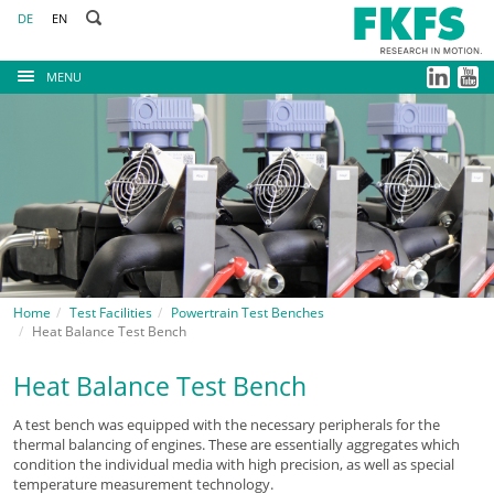
DE
EN
MENU
Home
Test Facilities
Powertrain Test Benches
Heat Balance Test Bench
Heat Balance Test Bench
A test bench was equipped with the necessary peripherals for the
thermal balancing of engines. These are essentially aggregates which
condition the individual media with high precision, as well as special
temperature measurement technology.