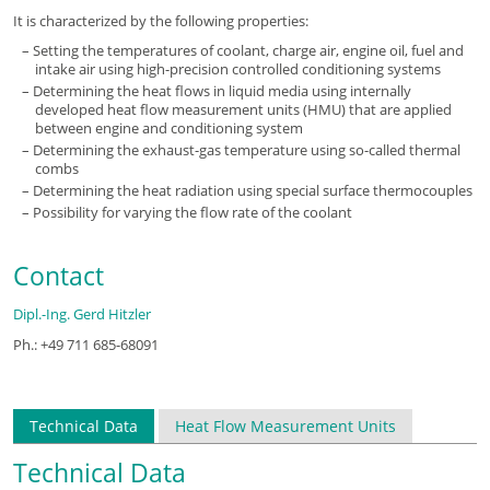
It is characterized by the following properties:
Setting the temperatures of coolant, charge air, engine oil, fuel and
intake air using high-precision controlled conditioning systems
Determining the heat flows in liquid media using internally
developed heat flow measurement units (HMU) that are applied
between engine and conditioning system
Determining the exhaust-gas temperature using so-called thermal
combs
Determining the heat radiation using special surface thermocouples
Possibility for varying the flow rate of the coolant
Contact
Dipl.-Ing. Gerd Hitzler
Ph.: +49 711 685-68091
Technical Data
Heat Flow Measurement Units
Technical Data