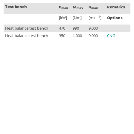
Test bench
P
M
n
Remarks
max
max
max
-1
[kW]
[Nm]
[min
]
Options
Heat balance test bench
470
990
9.000
Heat balance test bench
350
1.000
9.000
CNG
© 2026 FKFS Forschungsinstitut für Kraftfahrwesen und Fahrzeugmotoren Stuttgart
Imprint
Data Privacy
General Terms and Conditions
Contact
Sitemap