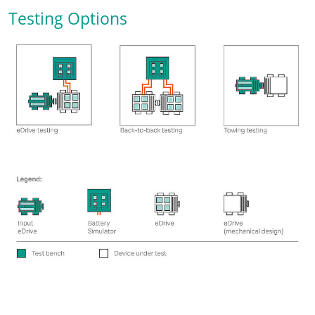
Testing Options