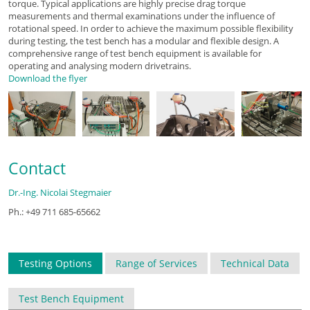
torque. Typical applications are highly precise drag torque
measurements and thermal examinations under the influence of
rotational speed. In order to achieve the maximum possible flexibility
during testing, the test bench has a modular and flexible design. A
comprehensive range of test bench equipment is available for
operating and analysing modern drivetrains.
Download the flyer
Contact
Dr.-Ing. Nicolai Stegmaier
Ph.: +49 711 685-65662
Testing Options
Range of Services
Technical Data
Test Bench Equipment