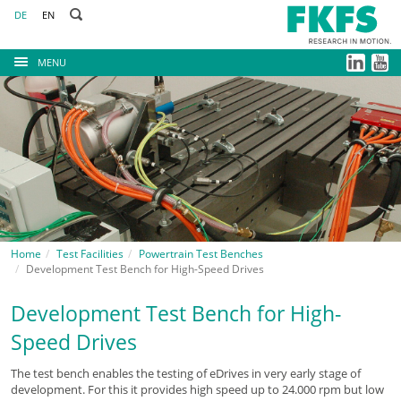
DE
EN
MENU
Home
Test Facilities
Powertrain Test Benches
Development Test Bench for High-Speed Drives
Development Test Bench for High-
Speed Drives
The test bench enables the testing of eDrives in very early stage of
development. For this it provides high speed up to 24.000 rpm but low