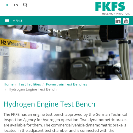
DE
EN
MENU
Home
Test Facilities
Powertrain Test Benches
Hydrogen Engine Test Bench
Hydrogen Engine Test Bench
The FKFS has an engine test bench approved by the German Technical
Inspection Agency for hydrogen operation. Two dynamometric brakes
are available for them. The commercial vehicle dynamometric brake is
located in the adjacent test chamber and is connected with the