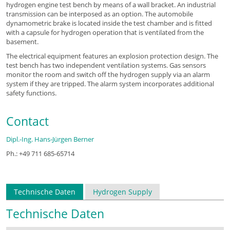
hydrogen engine test bench by means of a wall bracket. An industrial
transmission can be interposed as an option. The automobile
dynamometric brake is located inside the test chamber and is fitted
with a capsule for hydrogen operation that is ventilated from the
basement.
The electrical equipment features an explosion protection design. The
test bench has two independent ventilation systems. Gas sensors
monitor the room and switch off the hydrogen supply via an alarm
system if they are tripped. The alarm system incorporates additional
safety functions.
Contact
Dipl.-Ing. Hans-Jürgen Berner
Ph.: +49 711 685-65714
Technische Daten
Hydrogen Supply
Technische Daten